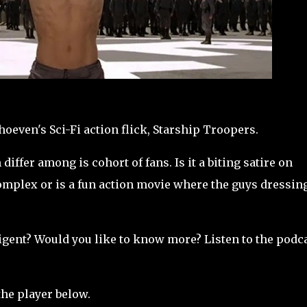
oeven's Sci-Fi action flick, Starship Troopers.
differ among is cohort of fans. Is it a biting satire on
complex or is a fun action movie where the guys dressin
elligent? Would you like to know more? Listen to the podc
the player below.