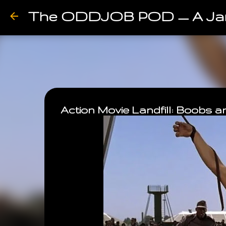
The ODDJOB POD — A Ja
Action Movie Landfill: Boobs 