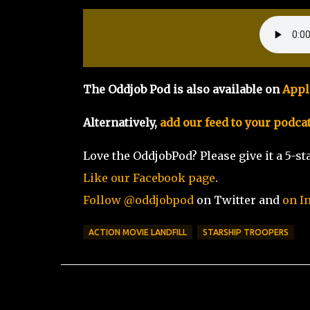
The Oddjob Pod is also available on
Appl
Alternatively,
add our feed to your podca
Love the OddjobPod? Please give it a 5-sta
Like our Facebook page
.
Follow @oddjobpod
on Twitter and
on I
ACTION MOVIE LANDFILL
STARSHIP TROOPERS