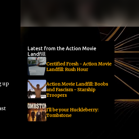
Latest from the Action Movie
Landfill
Certified Fresh - Action Movie
Landfill: Rush Hour
g up
Action Movie Landfill: Boobs
and Fascism - Starship
Troopers
ast
I'll be your Huckleberry:
Tombstone