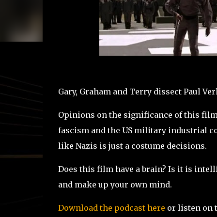
Gary, Graham and Terry dissect Paul Verh
Opinions on the significance of this film 
fascism and the US military industrial 
like Nazis is just a costume decisions.
Does this film have a brain? Is it is int
and make up your own mind.
Download the podcast here
or listen on 