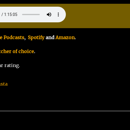
e Podcasts
,
Spotify
and
Amazon
.
tcher of choice
.
r rating.
nsta