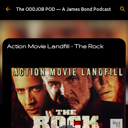
Skip to main content
The ODDJOB POD — A James Bond Podcast
Action Movie Landfill - The Rock