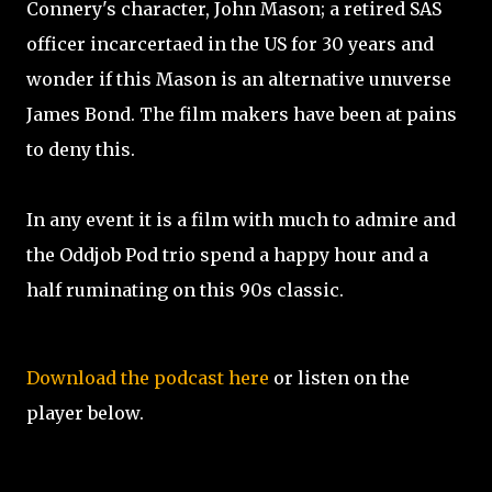
Connery's character, John Mason; a retired SAS
officer incarcertaed in the US for 30 years and
wonder if this Mason is an alternative unuverse
James Bond. The film makers have been at pains
to deny this.
In any event it is a film with much to admire and
the Oddjob Pod trio spend a happy hour and a
half ruminating on this 90s classic.
Download the podcast here
or listen on the
player below.