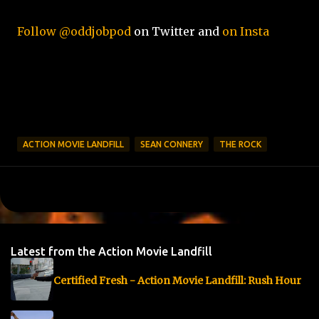
Follow @oddjobpod
on Twitter and
on Insta
ACTION MOVIE LANDFILL
SEAN CONNERY
THE ROCK
Latest from the Action Movie Landfill
Certified Fresh - Action Movie Landfill: Rush Hour