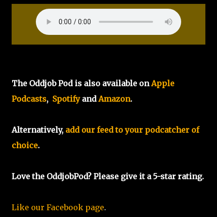
The Oddjob Pod is also available on
Apple
Podcasts
,
Spotify
and
Amazon
.
Alternatively,
add our feed to your podcatcher of
choice
.
Love the OddjobPod? Please give it a 5-star rating.
Like our Facebook page
.