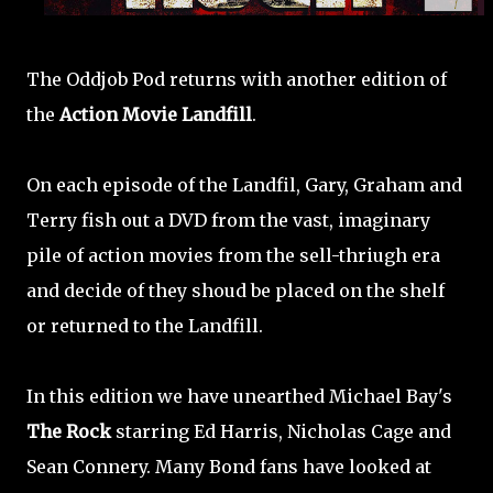
The Oddjob Pod returns with another edition of
the
Action Movie Landfill
.
On each episode of the Landfil, Gary, Graham and
Terry fish out a DVD from the vast, imaginary
pile of action movies from the sell-thriugh era
and decide of they shoud be placed on the shelf
or returned to the Landfill.
In this edition we have unearthed Michael Bay's
The Rock
starring Ed Harris, Nicholas Cage and
Sean Connery. Many Bond fans have looked at