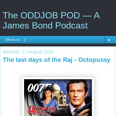
The ODDJOB POD — A
James Bond Podcast
▼
Monday, 17 August 2020
The last days of the Raj - Octopussy