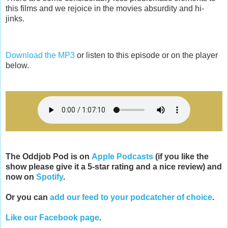
this films and we rejoice in the movies absurdity and hi-
jinks.
Download the MP3
or listen to this episode or on the player
below.
The Oddjob Pod is on
Apple Podcasts
(if you like the
show please give it a 5-star rating and a nice review) and
now on
Spotify
.
Or you can
add our feed to your podcatcher of choice
.
Like our Facebook page
.