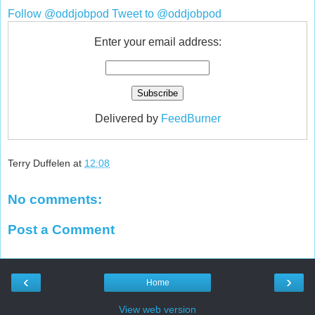
Follow @oddjobpod
Tweet to @oddjobpod
Enter your email address:
Delivered by
FeedBurner
Terry Duffelen
at
12:08
No comments:
Post a Comment
‹
›
Home
View web version