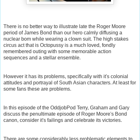
There is no better way to illustrate late the Roger Moore
period of James Bond than our hero calmly diffusing a
nuclear bom while wearing a clown suit. The high stakes
circus act that is Octopussy is a much loved, fondly
remembered outing with some memorable action
sequences and a stellar ensemble.
However it has its problems, specifically with it's colonial
attitudes and portrayal of South Asian characters. At least for
some fans these are problems.
In this episode of the OddjobPod Terry, Graham and Gary
discuss the penultimate episode of Roger Moore's Bond
canon, consider it's failings and celebrate its victories.
There are some considerably less problematic elements to