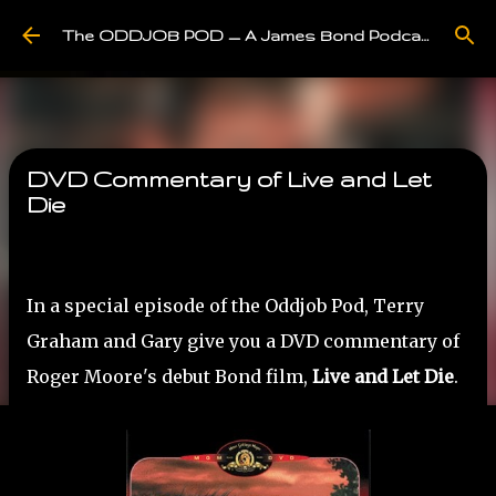
Skip to main content
The ODDJOB POD — A James Bond Podcast
DVD Commentary of Live and Let
Die
In a special episode of the Oddjob Pod, Terry
Graham and Gary give you a DVD commentary of
Roger Moore's debut Bond film,
Live and Let Die
.