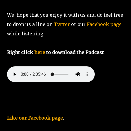
We hope that you enjoy it with us and do feel free
to drop us a line on
Twtter
or our
Facebook page
while listening.
Right click
here
to download the Podcast
Like our Facebook page
.