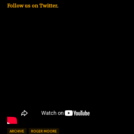
Follow us on Twitter
.
ARCHIVE
ROGER MOORE