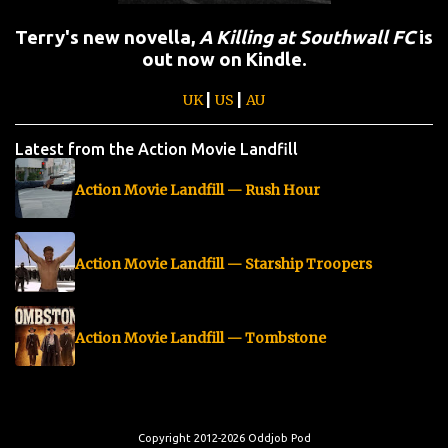
Terry's new novella,
A Killing at Southwall FC
is
out now on Kindle.
|
|
UK
US
AU
Latest from the Action Movie Landfill
Action Movie Landfill — Rush Hour
Action Movie Landfill — Starship Troopers
Action Movie Landfill — Tombstone
Copyright 2012-2026 Oddjob Pod