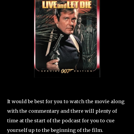
It would be best for you to watch the movie along
with the commentary and there will plenty of
time at the start of the podcast for you to cue
yourself up to the beginning of the film.